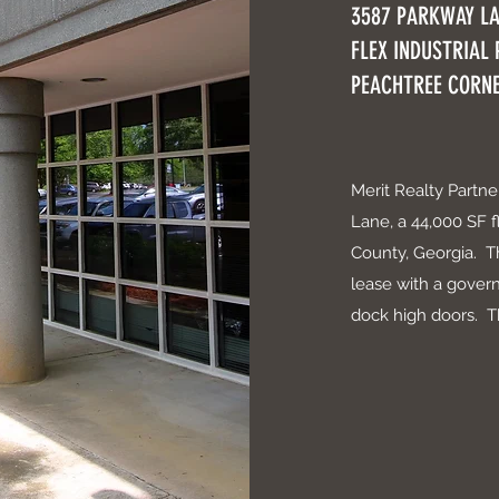
3587 PARKWAY L
FLEX INDUSTRIAL
PEACHTREE CORNE
Merit Realty Partn
Lane, a 44,000 SF f
County, Georgia. T
lease with a govern
dock high doors. Th