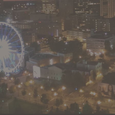
full service commercial real estate firm we offer experience and
knowledge to serve our clients and investors.
GA Broker License #171444
FL Broker License BK3472087