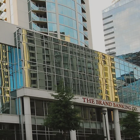
CITY CENTRE BUCKHEAD