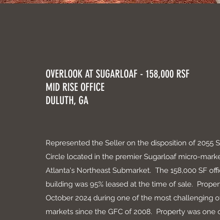
OVERLOOK AT SUGARLOAF - 158,000 RSF
MID RISE OFFICE
DULUTH, GA
Represented the Seller on the disposition of 2055 
Circle located in the premier Sugarloaf micro-marke
Atlanta's Northeast Submarket. The 158,000 SF off
building was 95% leased at the time of sale. Proper
October 2024 during one of the most challenging of
markets since the GFC of 2008. Property was one 