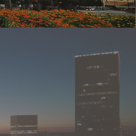
ment,
 As a