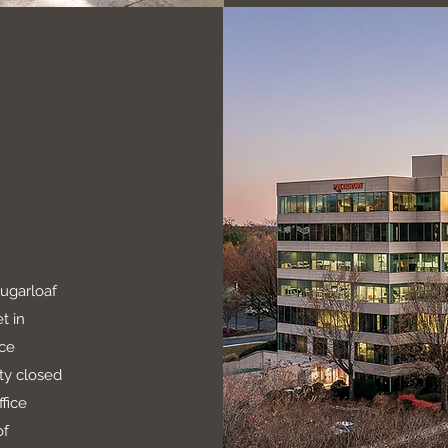
Sugarloaf
t in
ice
ty closed
fice
of