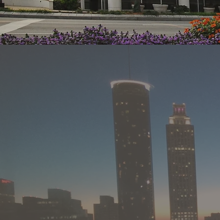
Meri
sale