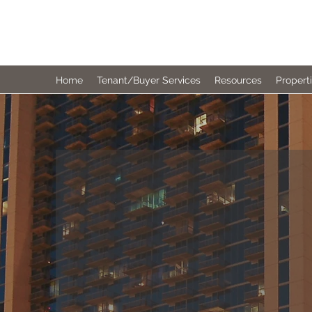
MERIT REALTY PARTNERS
Home
Tenant/Buyer Services
Resources
Propert
MERIT RE