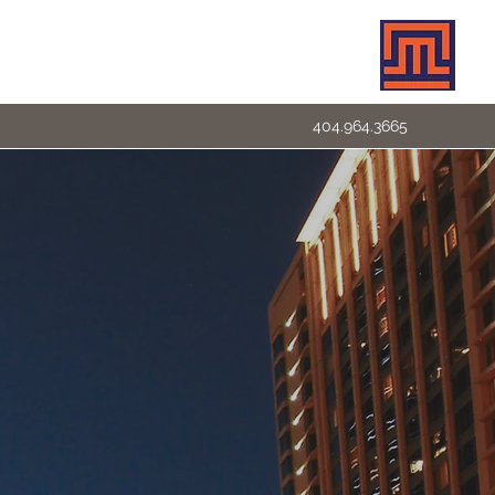
404.964.3665