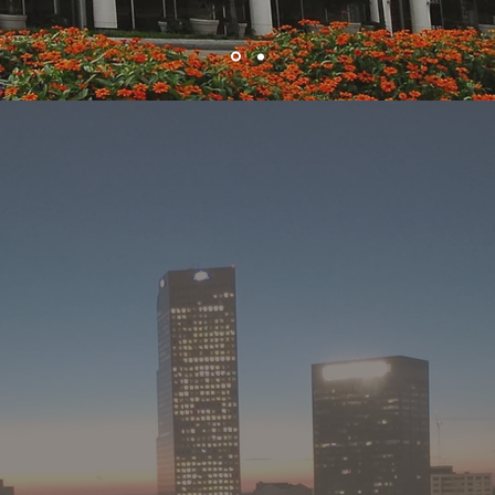
ABOUT MRP
t Realty Partners has over 25 years of experience in the develop
, leasing of commercial real estate in Atlanta and the southeast.