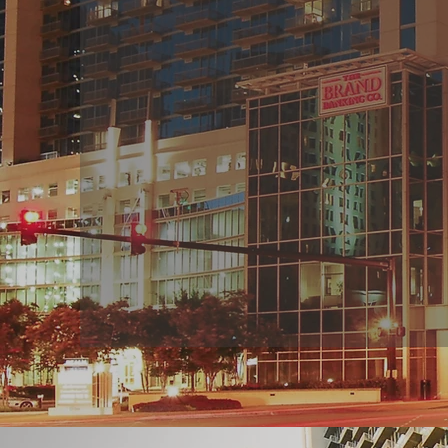
PARTNE