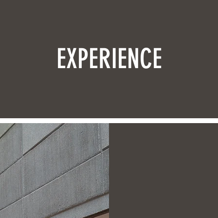
EXPERIENCE