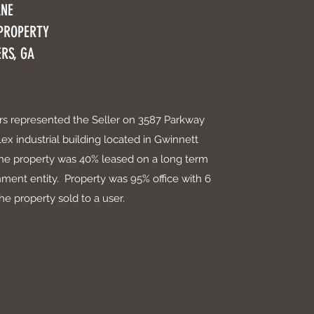
ANE
 PROPERTY
RS, GA
ers represented the Seller on 3587 Parkway
lex industrial building located in Gwinnett
he property was 40% leased on a long term
ment entity. Property was 95% office with 6
e property sold to a user.