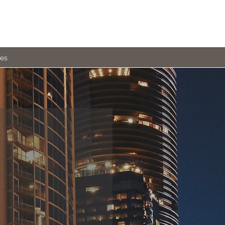
ies
ALTY