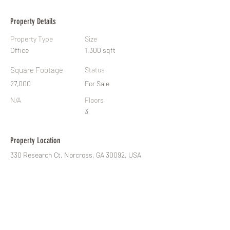
Property Details
Property Type
Size
Office
1,300 sqft
Square Footage
Status
27,000
For Sale
N/A
Floors
3
Property Location
330 Research Ct, Norcross, GA 30092, USA