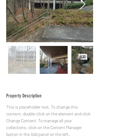
Property Description
This is placeholder text. To change this 
content, double-click on the element and click 
Change Content. To manage all your 
collections, click on the Content Manager 
button in the Add panel on the left.