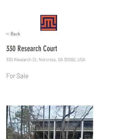
MERIT REALTY PARTNERS
< Back
330 Research Court
330 Research Ct, Norcross, GA 30092, USA
For Sale