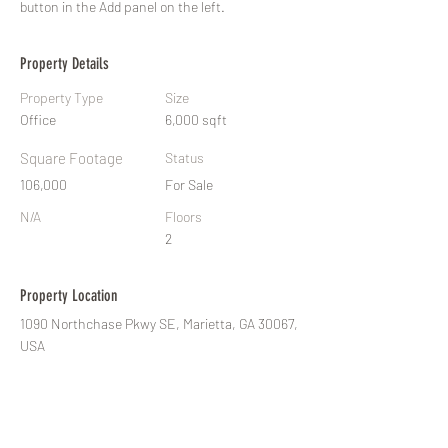
button in the Add panel on the left.
Property Details
Property Type
Size
Office
6,000 sqft
Square Footage
Status
106,000
For Sale
N/A
Floors
2
Property Location
1090 Northchase Pkwy SE, Marietta, GA 30067,
USA