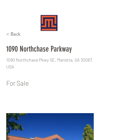
MERIT REALTY PARTNERS
< Back
1090 Northchase Parkway
1090 Northchase Pkwy SE, Marietta, GA 30067,
USA
For Sale