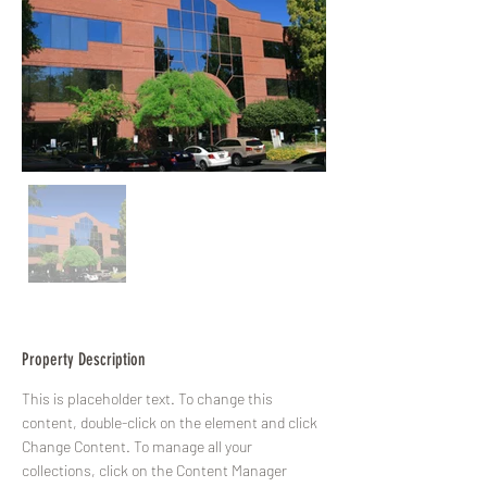
Property Description
This is placeholder text. To change this 
content, double-click on the element and click 
Change Content. To manage all your 
collections, click on the Content Manager 