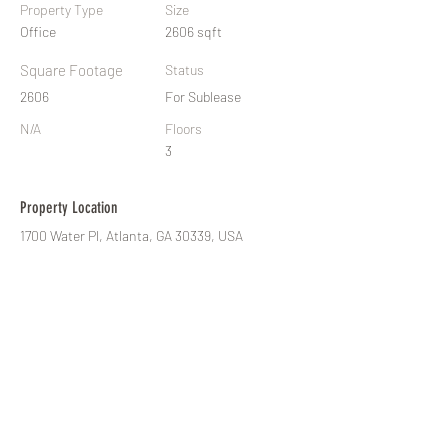
Property Type
Size
Office
2606 sqft
Square Footage
Status
2606
For Sublease
N/A
Floors
3
Property Location
1700 Water Pl, Atlanta, GA 30339, USA