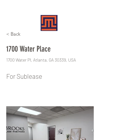
MERIT REALTY PARTNERS
< Back
1700 Water Place
1700 Water Pl, Atlanta, GA 30339, USA
For Sublease