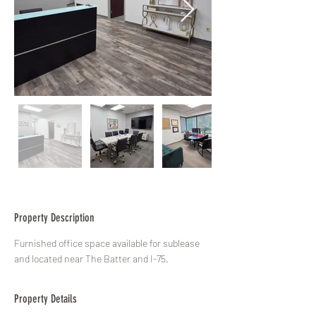
Property Description
Furnished office space available for sublease 
and located near The Batter and I-75.
Property Details