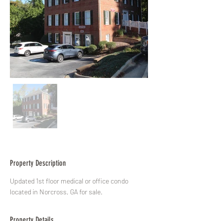
Property Description
Updated 1st floor medical or office condo 
located in Norcross, GA for sale.
Property Details