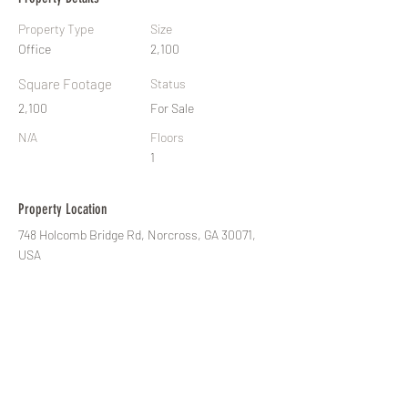
Property Type
Size
Office
2,100
Square Footage
Status
2,100
For Sale
N/A
Floors
1
Property Location
748 Holcomb Bridge Rd, Norcross, GA 30071,
USA