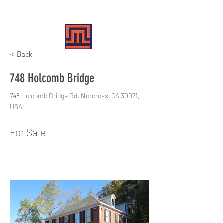
MERIT REALTY PARTNERS
< Back
748 Holcomb Bridge
748 Holcomb Bridge Rd, Norcross, GA 30071,
USA
For Sale